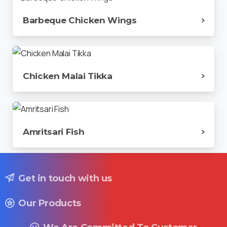
Barbeque Chicken Wings
Chicken Malai Tikka
Amritsari Fish
Get in touch with us
Our Products