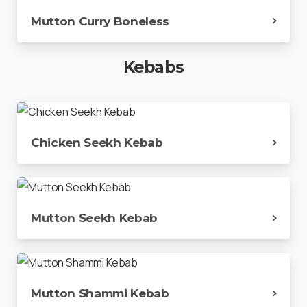
Mutton Curry Boneless
Kebabs
Chicken Seekh Kebab
Mutton Seekh Kebab
Mutton Shammi Kebab