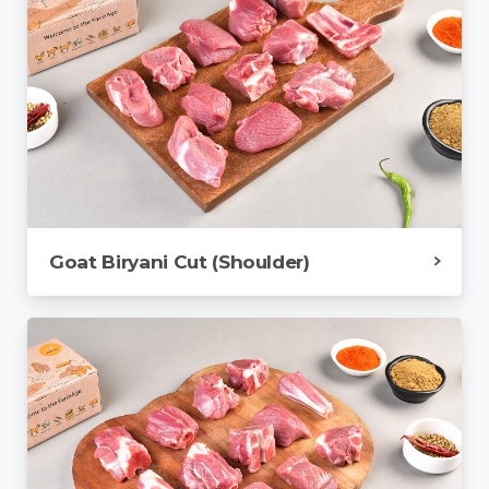
Goat Biryani Cut (Shoulder)