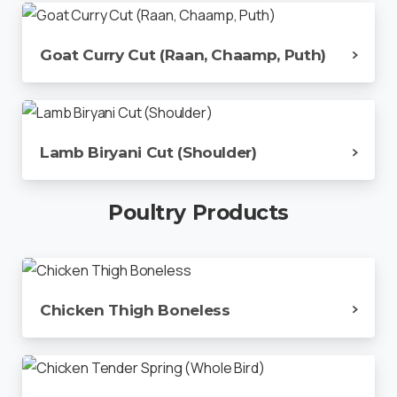
Goat Curry Cut (Raan, Chaamp, Puth)
Lamb Biryani Cut (Shoulder)
Poultry
Products
Chicken Thigh Boneless