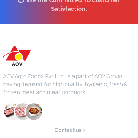
We Are Committed To Customer
Satisfaction.
AOV Agro Foods Pvt Ltd. Is a part of AOV Group
having demand for high quality, hygienic, fresh &
frozen meat and meat products.
Contact us