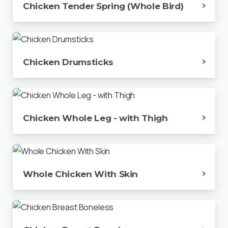
Chicken Tender Spring (Whole Bird)
Chicken Drumsticks
Chicken Whole Leg - with Thigh
Whole Chicken With Skin