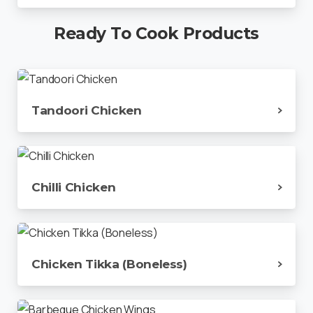
Ready
To
Cook
Products
Tandoori Chicken
Chilli Chicken
Chicken Tikka (Boneless)