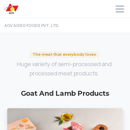
AOV AGRO FOODS PVT. LTD.
The meat that everybody loves
Huge variety of semi-processed and
processed meat products.
Goat
And
Lamb
Products