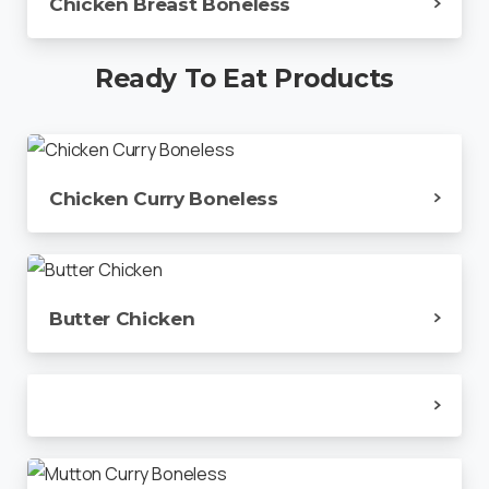
Chicken Breast Boneless
Ready
To
Eat
Products
Chicken Curry Boneless
Butter Chicken