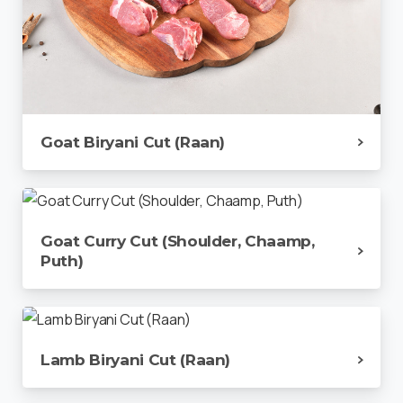
Goat Biryani Cut (Raan)
Goat Curry Cut (Shoulder, Chaamp,
Puth)
Lamb Biryani Cut (Raan)