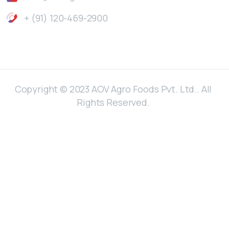
+ (91) 120-469-2900
Copyright © 2023 AOV Agro Foods Pvt. Ltd.. All
Rights Reserved.