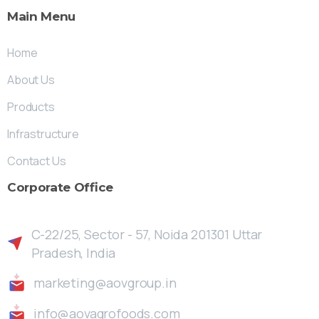
Main
Menu
Home
About Us
Products
Infrastructure
Contact Us
Corporate
Office
C-22/25, Sector - 57, Noida 201301 Uttar
Pradesh, India
marketing@aovgroup.in
info@aovagrofoods.com